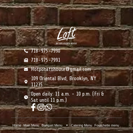
718-975-7990
718-975-7991
Hotpotatohouse@gmail.com
109 Oriental Blvd, Brooklyn, NY
11235
Open daily: 11 a.m. - 10 p.m. (Fri &
Sat until 11 p.m.)
Home
Main Menu
Banquet Menu
Catering Menu
Fourchette menu