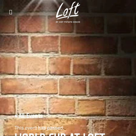
Live music and events every Friday,
Saturday, Sunday
« All Events
This event has passed.