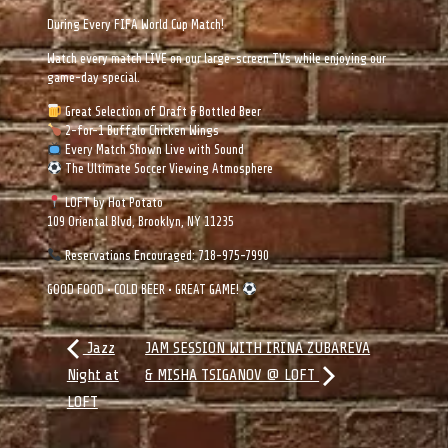
During Every FIFA World Cup Match!
Watch every match LIVE on our large-screen TVs while enjoying our
game-day special.
Great Selection of Draft & Bottled Beer
2-for-1 Buffalo Chicken Wings
Every Match Shown Live with Sound
The Ultimate Soccer Viewing Atmosphere
LOFT by Hot Potato
109 Oriental Blvd, Brooklyn, NY 11235
Reservations Encouraged: 718-975-7990
GOOD FOOD • COLD BEER • GREAT GAME!
Jazz
JAM SESSION WITH IRINA ZUBAREVA
Night at
& MISHA TSIGANOV @ LOFT
LOFT