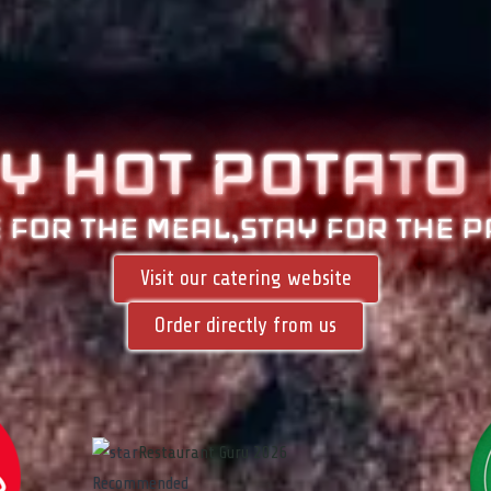
BY HOT POTAT
O
 FOR THE MEAL,STAY FOR THE P
Visit our catering website
Order directly from us
Restaurant Guru 2026
Recommended