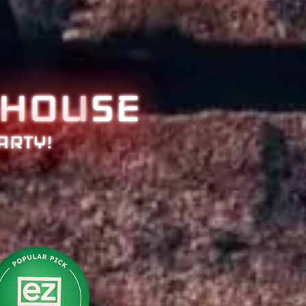
HOU
SE
ARTY!