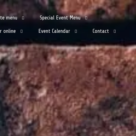
tte menu
Special Event Menu
r online
Event Calendar
Contact