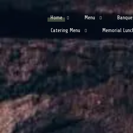
Home
Menu
Banque
Catering Menu
Memorial Lunc