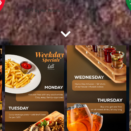
LOFT by Hot Potato