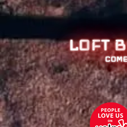
LO
F
T 
COME