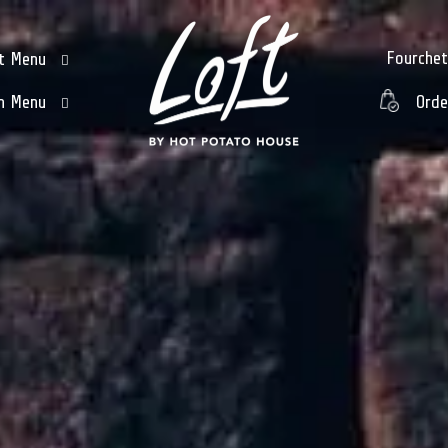
Fourche
t Menu
h Menu
Orde