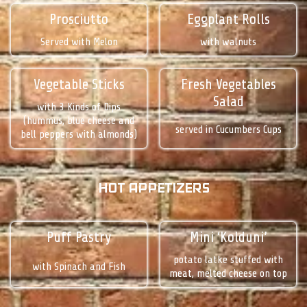
Prosciutto
Eggplant Rolls
Served with Melon
with walnuts
Vegetable Sticks
Fresh Vegetables
Salad
with 3 Kinds of Dips
(hummus, blue cheese and
served in Cucumbers Cups
bell peppers with almonds)
HOT APPETIZERS
Puff Pastry
Mini ‘Kolduni’
potato latke stuffed with
with Spinach and Fish
meat, melted cheese on top