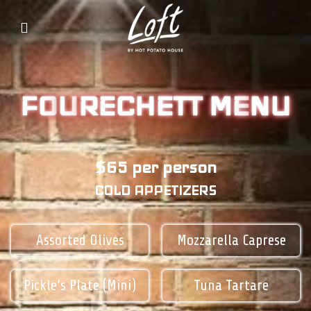
FO
U
RECHETT
ME
NU
$65 per person
COLD APPETIZERS
Assorted Olives
Mozzarella Caprese
Pickle’s Plate (Mini)
Tuna Tartare