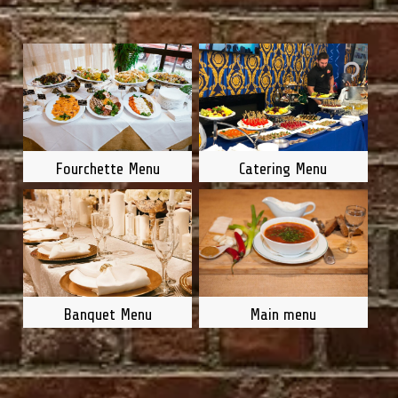
Fourchette Menu
Catering Menu
Main menu
Banquet Menu