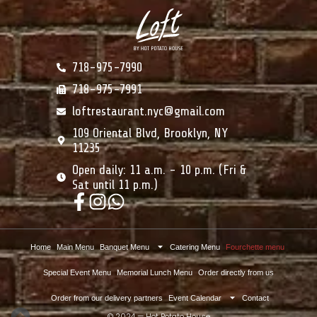
718-975-7990
718-975-7991
loftrestaurant.nyc@gmail.com
109 Oriental Blvd, Brooklyn, NY
11235
Open daily: 11 a.m. - 10 p.m. (Fri &
Sat until 11 p.m.)
Home
Main Menu
Banquet Menu
Catering Menu
Fourchette menu
Special Event Menu
Memorial Lunch Menu
Order directly from us
Order from our delivery partners
Event Calendar
Contact
© 2024 — Hot Potato House