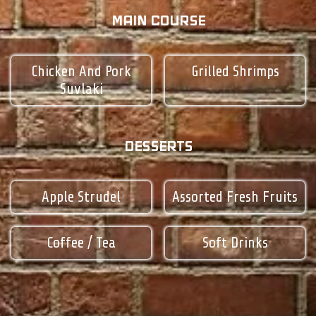
MAIN COURSE
Chicken And Pork
Grilled Shrimps
Suvlaki
DESSERTS
Apple Strudel
Assorted Fresh Fruits
Coffee / Tea
Soft Drinks